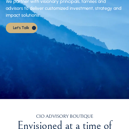
We partner with visionary principals, families and
advisors to deliver customized investment, strategy and
impact solutions.
Let's Talk
CIO ADVISORY BOUTIQUE
Envisioned at a time of