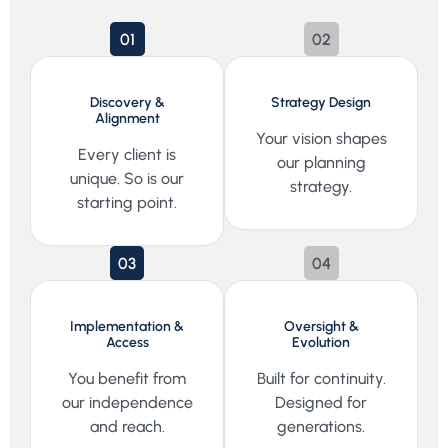
01
02
Discovery &
Strategy Design
Alignment
Your vision shapes
Every client is
our planning
unique. So is our
strategy.
starting point.
03
04
Implementation &
Oversight &
Access
Evolution
You benefit from
Built for continuity.
our independence
Designed for
and reach.
generations.