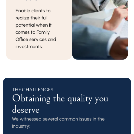
Enable clients to
realize their full
potential when it
comes to Family
Office services and
investments.
THE CHALLENGES
Obtaining the quality you
deserve
We witnessed several common issues in the
industry: