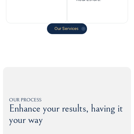
Our Services
OUR PROCESS
Enhance your results, having it
your way