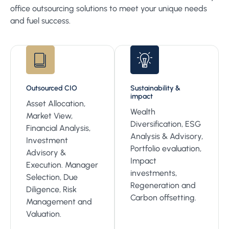
office outsourcing solutions to meet your unique needs
and fuel success.
Outsourced CIO
Sustainability &
impact
Asset Allocation,
Wealth
Market View,
Diversification, ESG
Financial Analysis,
Analysis & Advisory,
Investment
Portfolio evaluation,
Advisory &
Impact
Execution. Manager
investments,
Selection, Due
Regeneration and
Diligence, Risk
Carbon offsetting.
Management and
Valuation.