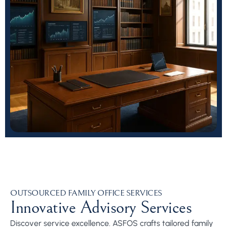
OUTSOURCED FAMILY OFFICE SERVICES
Innovative Advisory Services
Discover service excellence. ASFOS crafts tailored family