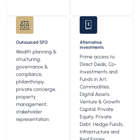
Outsourced SFO
Alternative
investments
Wealth planning &
Prime access to
structuring,
Direct Deals, Co-
governance &
Investments and
compliance,
Funds in Art,
philanthropy,
Commodities,
private concierge,
Digital Assets,
property
Venture & Growth
management,
Capital, Private
stakeholder
Equity, Private
representation.
Debt, Hedge Funds,
Infrastructure and
Real Estate.