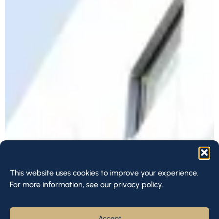
This website uses cookies to improve your experience.
For more information, see our privacy policy.
Accept