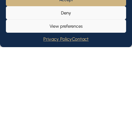
Deny
View preferences
Privacy Policy
Contact
We look forward to meeting
you
Our CIO advisory boutique has over 10 years of
experience catering to the needs of institutional,
professional and private clients across asset classes,
from supporting early-stage startups to partnering
with established businesses.
Let's Talk