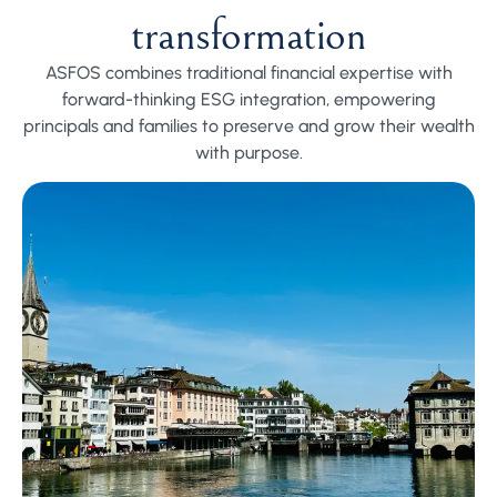
transformation
ASFOS combines traditional financial expertise with
forward-thinking ESG integration, empowering
principals and families to preserve and grow their wealth
with purpose.