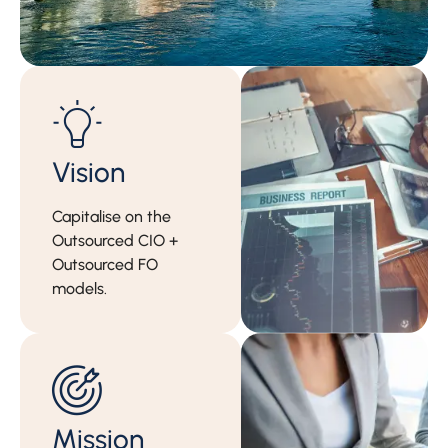
Vision
Capitalise on the
Outsourced CIO +
Outsourced FO
models.
Mission