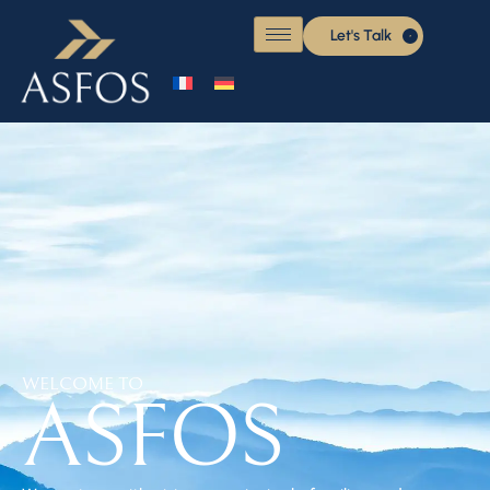
Let's Talk
WELCOME TO
ASFOS