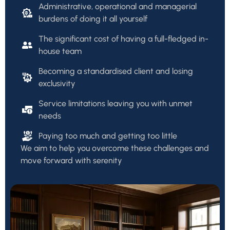
Administrative, operational and managerial
burdens of doing it all yourself
The significant cost of having a full-fledged in-
house team
Becoming a standardised client and losing
exclusivity
Service limitations leaving you with unmet
needs
Paying too much and getting too little
We aim to help you overcome these challenges and
move forward with serenity